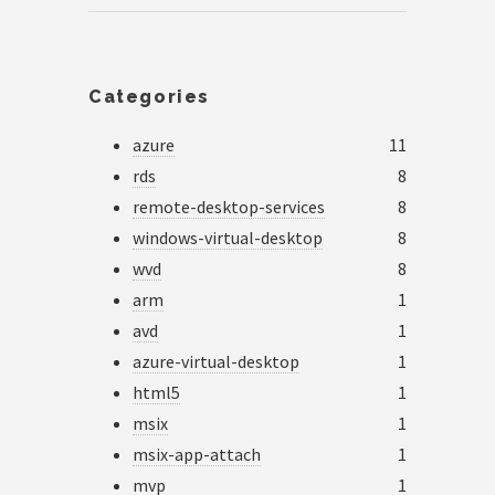
Categories
azure
11
rds
8
remote-desktop-services
8
windows-virtual-desktop
8
wvd
8
arm
1
avd
1
azure-virtual-desktop
1
html5
1
msix
1
msix-app-attach
1
mvp
1