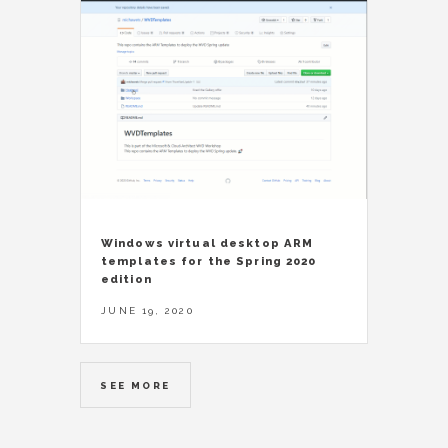
Windows virtual desktop ARM
templates for the Spring 2020
edition
JUNE 19, 2020
SEE MORE