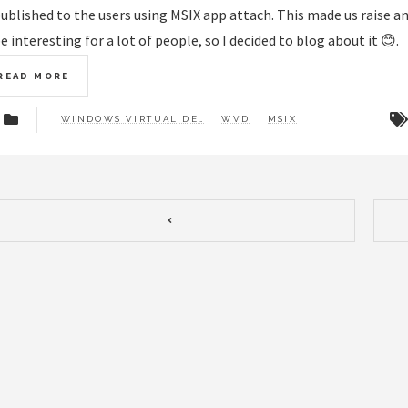
ublished to the users using MSIX app attach. This made us raise an
e interesting for a lot of people, so I decided to blog about it 😊.
READ MORE
WINDOWS VIRTUAL DESKTOP
WVD
MSIX