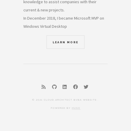
knowledge to assist companies with their
current & new projects.
In December 2018, I became Microsoft MVP on
Windows Virtual Desktop
LEARN MORE
© 2021 CLOUD.ARCHITECT BVBA WEBSITE .
POWERED BY
HUGO