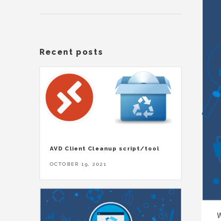
Recent posts
AVD Client Cleanup script/tool
OCTOBER 19, 2021
W