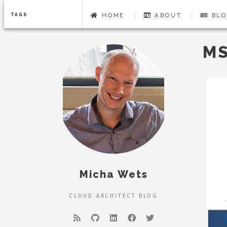
HOME
ABOUT
BLO
TAGS
MS
Micha Wets
CLOUD.ARCHITECT BLOG