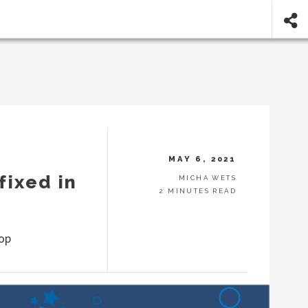
MAY 6, 2021
fixed in
MICHA WETS
2 MINUTES READ
top