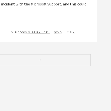
 incident with the Microsoft Support, and this could
WINDOWS VIRTUAL DESKTOP
WVD
MSIX