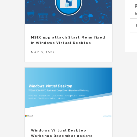
p
b
MSIX app attach Start Menu fixed
in Windows Virtual Desktop
MAY 6, 2021
Windows Virtual Desktop
Workshop December update