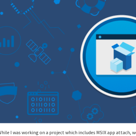
hile I was working on a project which includes MSIX app attach, 