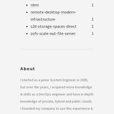
rdmi
1
remote-desktop-modern-
infrastructure
1
s2d-storage-spaces-direct
1
sofs-scale-out-file-server
1
About
I started as a junior System Engineer in 2005,
but over the years, I acquired more knowledge
& skills as a DevOps engineer and have in depth
knowledge of private, hybrid and public clouds.
I founded my company to use this experience &