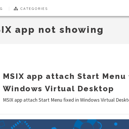
G
CATEGORIES
IX app not showing
MSIX app attach Start Menu 
Windows Virtual Desktop
MSIX app attach Start Menu fixed in Windows Virtual Desk