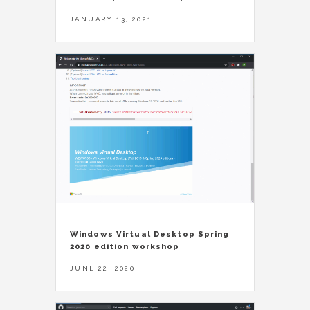
JANUARY 13, 2021
Windows Virtual Desktop Spring
2020 edition workshop
JUNE 22, 2020