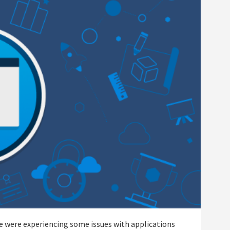
we were experiencing some issues with applications